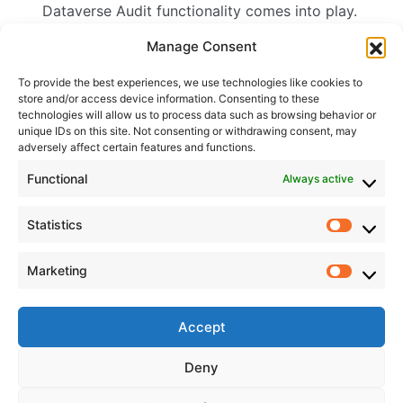
Dataverse Audit functionality comes into play.
Read more ->
Manage Consent
To provide the best experiences, we use technologies like cookies to
store and/or access device information. Consenting to these
Content by tags
technologies will allow us to process data such as browsing behavior or
unique IDs on this site. Not consenting or withdrawing consent, may
adversely affect certain features and functions.
Tags:
Audits
,
Dataverse
,
Power Platform
Content by category
Functional
Always active
Categories
Statistics
Canvas Apps
Statisti
Dataverse
Marketing
Functions
Market
Hobby
Low Code Development
Accept
Model Driven Power Apps
Power Automate
Deny
Power Platform