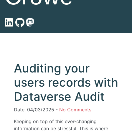
Auditing your
users records with
Dataverse Audit
Date: 04/03/2025 -
No Comments
Keeping on top of this ever-changing
information can be stressful. This is where