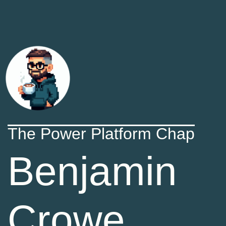
The Power Platform Chap
Benjamin
Crowe