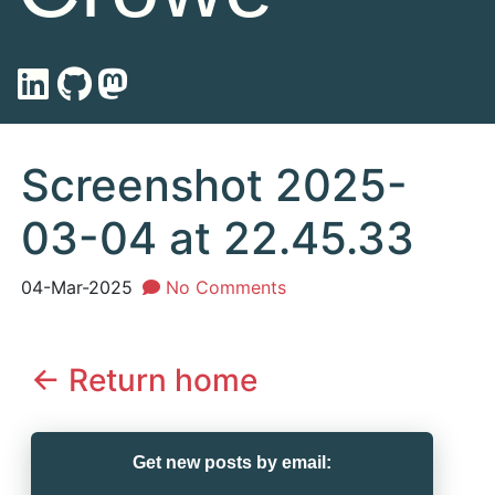
Screenshot 2025-
03-04 at 22.45.33
04-Mar-2025
No Comments
<- Return home
Get new posts by email: