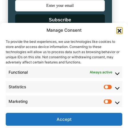
Subscribe
Manage Consent
Powered by
To provide the best experiences, we use technologies like cookies to
store and/or access device information. Consenting to these
technologies will allow us to process data such as browsing behavior or
unique IDs on this site. Not consenting or withdrawing consent, may
adversely affect certain features and functions.
Leave a comment
Functional
Always active
Statistics
Statisti
Leave a Reply
Marketing
Market
Accept