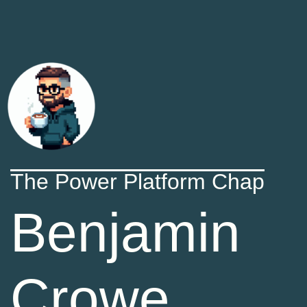
The Power Platform Chap
Benjamin
Crowe