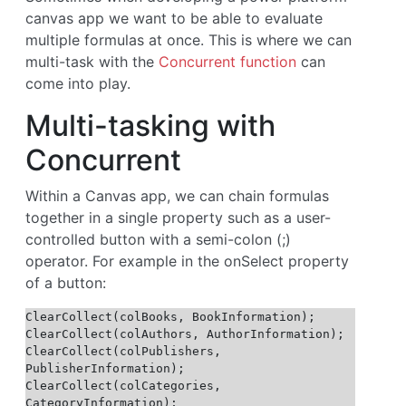
canvas app we want to be able to evaluate
multiple formulas at once. This is where we can
multi-task with the
Concurrent function
can
come into play.
Multi-tasking with
Concurrent
Within a Canvas app, we can chain formulas
together in a single property such as a user-
controlled button with a semi-colon (;)
operator. For example in the onSelect property
of a button:
ClearCollect(colBooks, BookInformation);

ClearCollect(colAuthors, AuthorInformation);

ClearCollect(colPublishers, 
PublisherInformation);

ClearCollect(colCategories, 
CategoryInformation);
