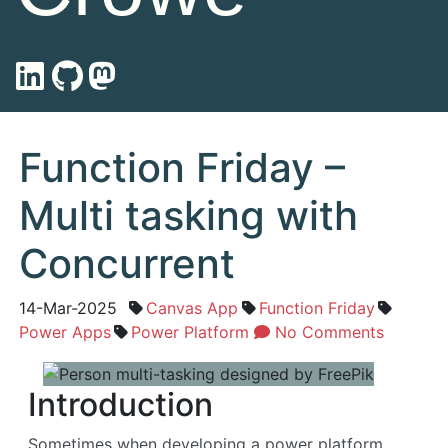
Function Friday –
Multi tasking with
Concurrent
14-Mar-2025
Canvas App
Function Friday
Power Apps
Power Platform
No Comments
Introduction
Sometimes when developing a power platform