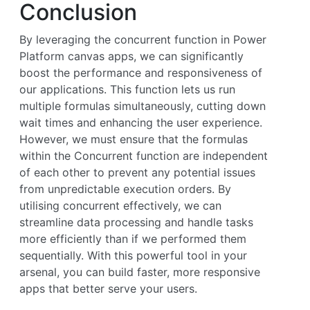
Conclusion
By leveraging the concurrent function in Power
Platform canvas apps, we can significantly
boost the performance and responsiveness of
our applications. This function lets us run
multiple formulas simultaneously, cutting down
wait times and enhancing the user experience.
However, we must ensure that the formulas
within the Concurrent function are independent
of each other to prevent any potential issues
from unpredictable execution orders. By
utilising concurrent effectively, we can
streamline data processing and handle tasks
more efficiently than if we performed them
sequentially. With this powerful tool in your
arsenal, you can build faster, more responsive
apps that better serve your users.