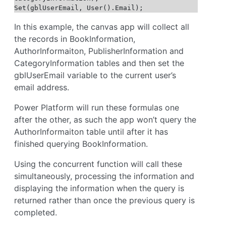
Set(gblUserEmail, User().Email);
In this example, the canvas app will collect all
the records in BookInformation,
AuthorInformaiton, PublisherInformation and
CategoryInformation tables and then set the
gblUserEmail variable to the current user’s
email address.
Power Platform will run these formulas one
after the other, as such the app won’t query the
AuthorInformaiton table until after it has
finished querying BookInformation.
Using the concurrent function will call these
simultaneously, processing the information and
displaying the information when the query is
returned rather than once the previous query is
completed.