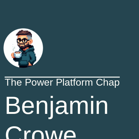
The Power Platform Chap
Benjamin
Crowe