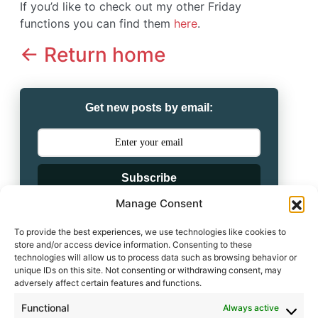
If you’d like to check out my other Friday
functions you can find them
here
.
<- Return home
Get new posts by email:
Subscribe
Manage Consent
Powered by
To provide the best experiences, we use technologies like cookies to
store and/or access device information. Consenting to these
technologies will allow us to process data such as browsing behavior or
unique IDs on this site. Not consenting or withdrawing consent, may
adversely affect certain features and functions.
Functional
Always active