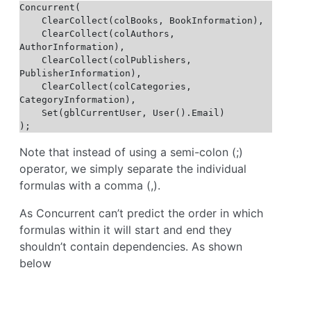
Concurrent(

    ClearCollect(colBooks, BookInformation),

    ClearCollect(colAuthors, 
AuthorInformation),

    ClearCollect(colPublishers, 
PublisherInformation),

    ClearCollect(colCategories, 
CategoryInformation),

    Set(gblCurrentUser, User().Email)

);
Note that instead of using a semi-colon (;)
operator, we simply separate the individual
formulas with a comma (,).
As Concurrent can’t predict the order in which
formulas within it will start and end they
shouldn’t contain dependencies. As shown
below