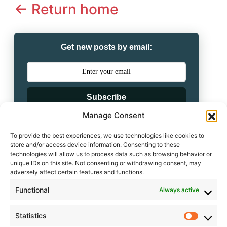
<- Return home
Get new posts by email:
Subscribe
Manage Consent
Powered by
To provide the best experiences, we use technologies like cookies to
store and/or access device information. Consenting to these
technologies will allow us to process data such as browsing behavior or
unique IDs on this site. Not consenting or withdrawing consent, may
adversely affect certain features and functions.
Leave a comment
Functional
Always active
Statistics
Statisti