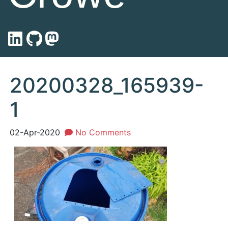
20200328_165939-
1
02-Apr-2020
No Comments