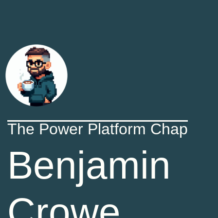
The Power Platform Chap
Benjamin
Crowe