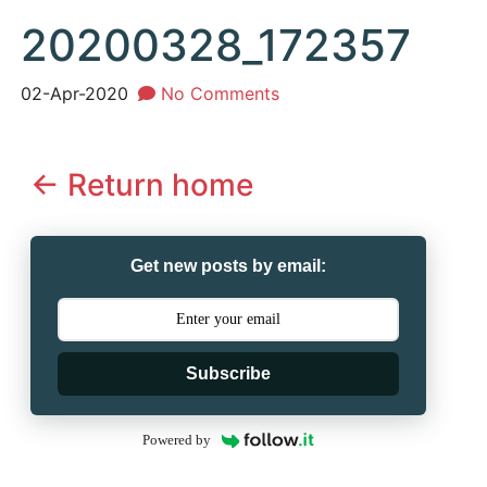
20200328_172357
02-Apr-2020
No Comments
<- Return home
Get new posts by email:
Subscribe
Powered by