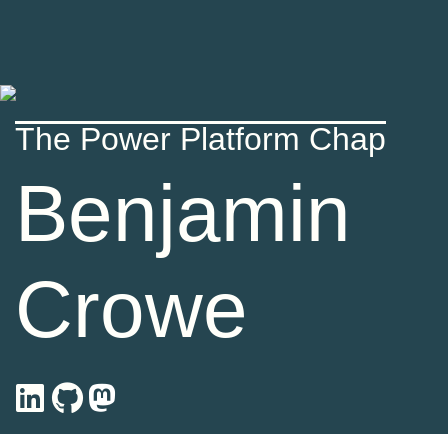
The Power Platform Chap
Benjamin
Crowe