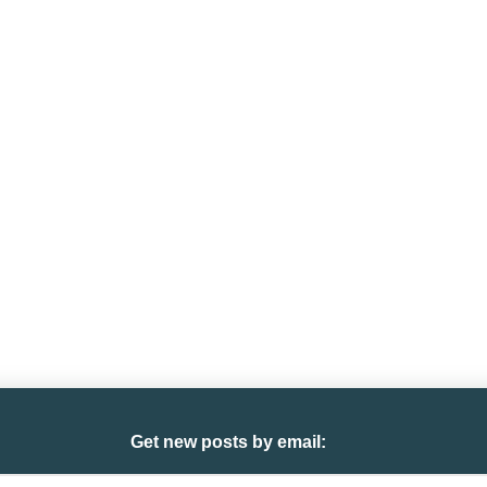
Get new posts by email: