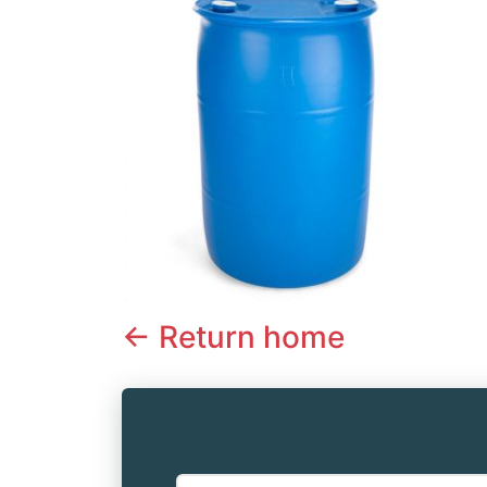
<- Return home