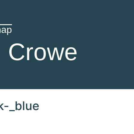
hap
n Crowe
k-_blue