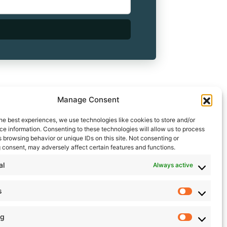
Manage Consent
he best experiences, we use technologies like cookies to store and/or
e information. Consenting to these technologies will allow us to process
 browsing behavior or unique IDs on this site. Not consenting or
 consent, may adversely affect certain features and functions.
al
Always active
s
Statistic
ng
Marketin