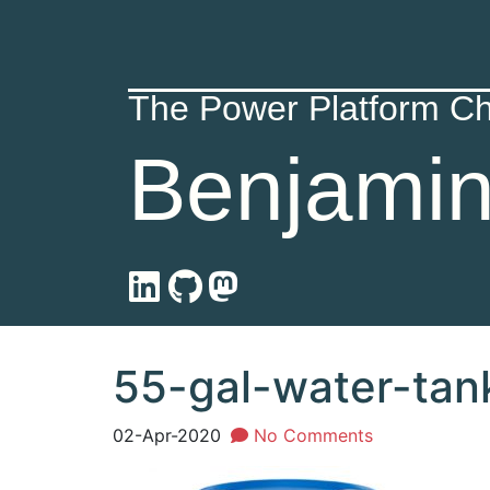
The Power Platform C
Benjami
55-gal-water-tan
02-Apr-2020
No Comments