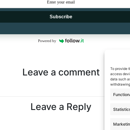
Subscribe
Powered by
To provide t
Leave a comment
access devic
data such as
withdrawing
Function
Leave a Reply
Statistic
Marketi