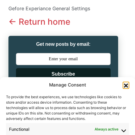
Gefore Experiance General Settings
<- Return home
Get new posts by email:
Subscribe
Manage Consent
Powered by
To provide the best experiences, we use technologies like cookies to
store and/or access device information. Consenting to these
technologies will allow us to process data such as browsing behavior or
unique IDs on this site. Not consenting or withdrawing consent, may
adversely affect certain features and functions.
Leave a comment
Functional
Always active