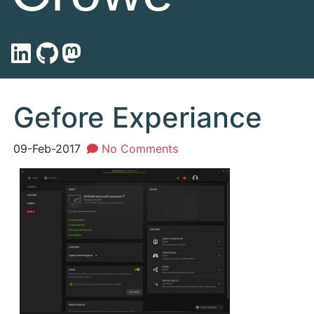
Gefore Experiance
09-Feb-2017
No Comments