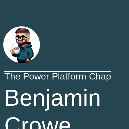
The Power Platform Chap
Benjamin
Crowe