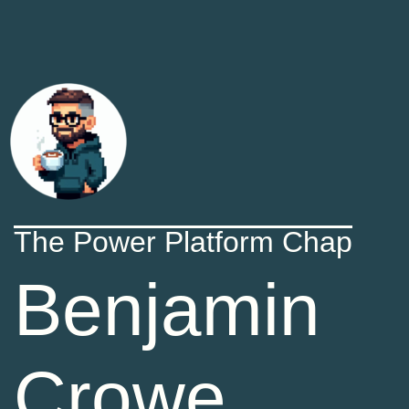
The Power Platform Chap
Benjamin
Crowe