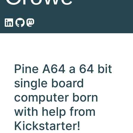
Pine A64 a 64 bit
single board
computer born
with help from
Kickstarter!