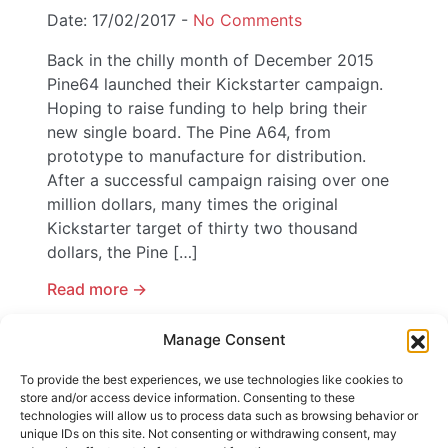
Date: 17/02/2017 -
No Comments
Back in the chilly month of December 2015
Pine64 launched their Kickstarter campaign.
Hoping to raise funding to help bring their
new single board. The Pine A64, from
prototype to manufacture for distribution.
After a successful campaign raising over one
million dollars, many times the original
Kickstarter target of thirty two thousand
dollars, the Pine […]
Read more ->
Manage Consent
Content by tags
To provide the best experiences, we use technologies like cookies to
store and/or access device information. Consenting to these
Tags:
A64
,
Android
,
Kickstarter
,
Pine
,
technologies will allow us to process data such as browsing behavior or
Raspberry Pi
,
Remix OS
,
Single Board
unique IDs on this site. Not consenting or withdrawing consent, may